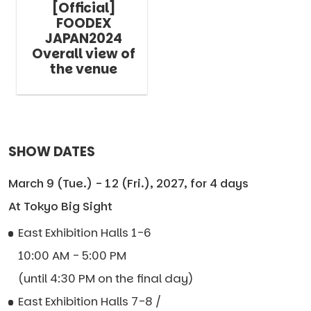
[Official]
FOODEX
JAPAN2024
Overall view of
the venue
SHOW DATES
March 9 (Tue.) - 12 (Fri.), 2027, for 4 days
At Tokyo Big Sight
East Exhibition Halls 1-6
10:00 AM - 5:00 PM
(until 4:30 PM on the final day)
East Exhibition Halls 7-8 /