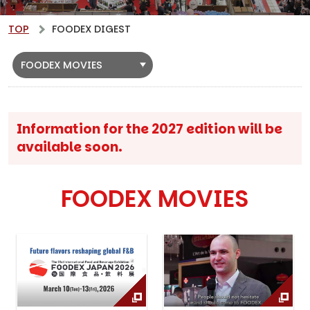
TOP
FOODEX DIGEST
FOODEX MOVIES
Information for the 2027 edition will be
available soon.
FOODEX MOVIES