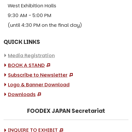
West Exhibition Halls
9:30 AM - 5:00 PM
(until 4:30 PM on the final day)
QUICK LINKS
Media Registration
BOOK A STAND
Subscribe to Newsletter
Logo & Banner Download
Downloads
FOODEX JAPAN Secretariat
INQUIRE TO EXHIBIT