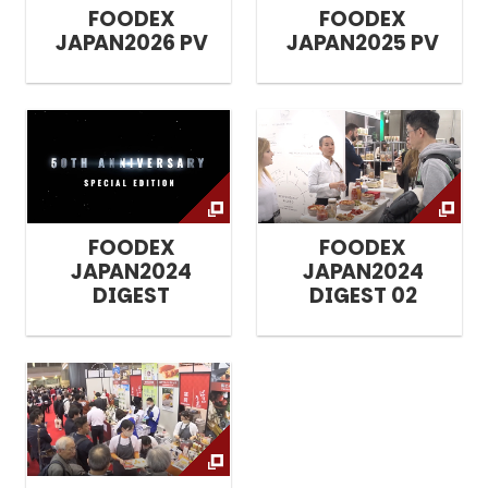
FOODEX
FOODEX
JAPAN2026 PV
JAPAN2025 PV
FOODEX
FOODEX
JAPAN2024
JAPAN2024
DIGEST
DIGEST 02