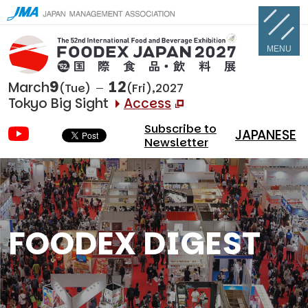
MENU
9
12
March
(Tue)
(Fri),2027
Tokyo Big Sight
Access
Subscribe to
JAPANESE
Newsletter
FOODEX DIGEST